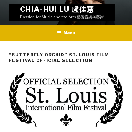
Skip
CHIA-HUI LU 盧佳慧
to
Passion for Music and the Arts 熱愛音樂與藝術
content
Menu
“BUTTERFLY ORCHID” ST. LOUIS FILM
FESTIVAL OFFICIAL SELECTION