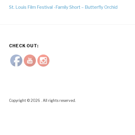
St. Louis Film Festival -Family Short – Butterfly Orchid
CHECK OUT:
Copyright © 2026 . All rights reserved.